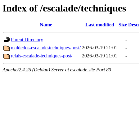
Index of /escalade/techniques
Name
Last modified
Size
Desc
Parent Directory
-
maldedos-escalade-techniques-post/
2026-03-19 21:01
-
relais-escalade-techniques-post/
2026-03-19 21:01
-
Apache/2.4.25 (Debian) Server at escalade.site Port 80