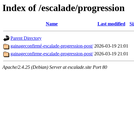
Index of /escalade/progression
Name
Last modified
Si
Parent Directory
gainageconfirmé-escalade-progression-post/
2026-03-19 21:01
gainageconfirme-escalade-progression-post/
2026-03-19 21:01
Apache/2.4.25 (Debian) Server at escalade.site Port 80